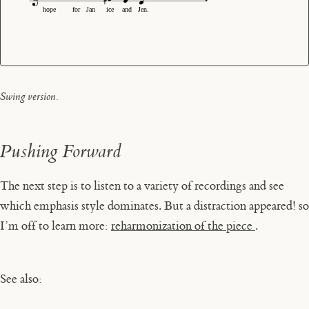
hope
for
Jan
ice
and
Jen.
Swing version.
Pushing Forward
The next step is to listen to a variety of recordings and see
which emphasis style dominates. But a distraction appeared! so
I’m off to learn more:
reharmonization of the piece
.
See also: