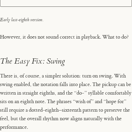
Early last-eighth version.
However, it does not sound correct in playback. What to do?
The Easy Fix: Swing
There is, of course, a simpler solution: turn on swing. With
swing enabled, the notation falls into place. The pickup can be
written in straight eighths, and the “do-” syllable comfortably
sits on an eighth note. The phrases “wish of” and “hope for”
still require a dotted-eighth–sixteenth pattern to preserve the
feel, but the overall rhythm now aligns naturally with the
performance.