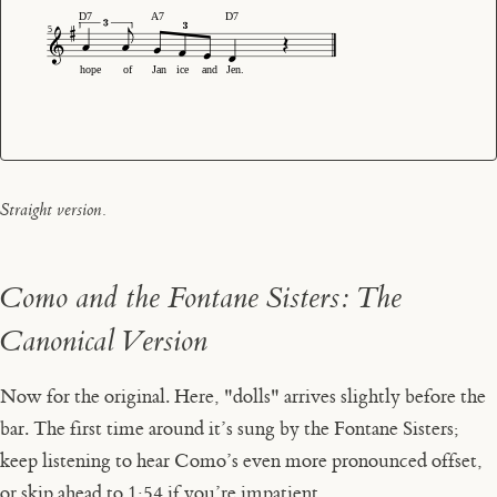
D7
A7
D7
5
hope
of
Jan
ice
and
Jen.
Straight version.
Como and the Fontane Sisters: The
Canonical Version
Now for the original. Here, "dolls" arrives slightly before the
bar. The first time around it’s sung by the Fontane Sisters;
keep listening to hear Como’s even more pronounced offset,
or
skip ahead to 1:54
if you’re impatient.