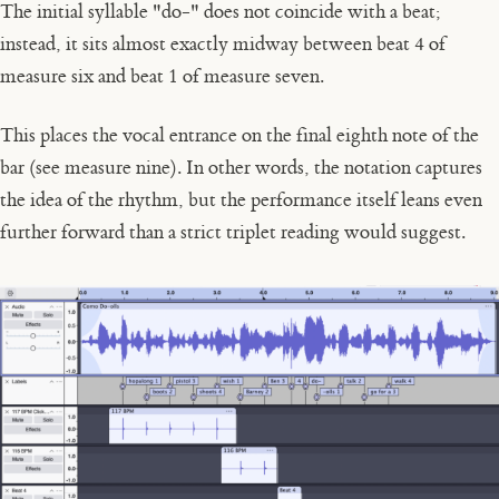
The initial syllable
"do-"
does not coincide with a beat;
instead, it sits almost exactly midway between beat 4 of
measure six and beat 1 of measure seven.
This places the vocal entrance on the final eighth note of the
bar (see measure nine). In other words, the notation captures
the
idea
of the rhythm, but the performance itself leans even
further forward than a strict triplet reading would suggest.