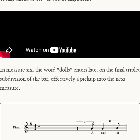
In measure six, the word "dolls" enters late: on the final triplet
subdivision of the bar, effectively a pickup into the next
measure.
Piano
A
pair
of