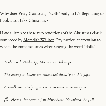
Why does Perry Como sing "dolls" early in
It’s Beginning to
Look a Lot Like Christmas
?
Have a listen to these two renditions of the Christmas classic
composed by
Meredith Willson
. Pay particular attention to
where the emphasis lands when singing the word "dolls".
Tools used: Audacity, MuseScore, Inkscape.
The examples below are embedded directly on this page.
A small but satisfying exercise in interactive analysis.
Hear it for yourself in MuseScore (download the full