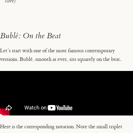
score)
Bublé: On the Beat
Let’s start with one of the most famous contemporary
versions. Bublé, smooth as ever, sits squarely on the beat.
Here is the corresponding notation. Note the small triplet