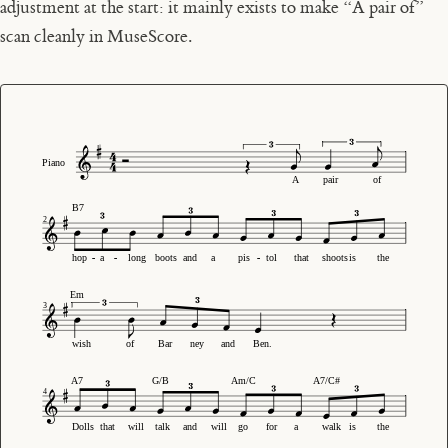
adjustment at the start: it mainly exists to make “A pair of”
scan cleanly in MuseScore.
Piano
A
pair
of
B7
2
hop
-
-
a
-
-
long
boots
and
a
pis
-
-
tol
that
shoots
is
the
Em
3
wish
of
Bar
ney
and
Ben.
A7
G/B
Am/C
A7/C#
4
Dolls
that
will
talk
and
will
go
for
a
walk
is
the