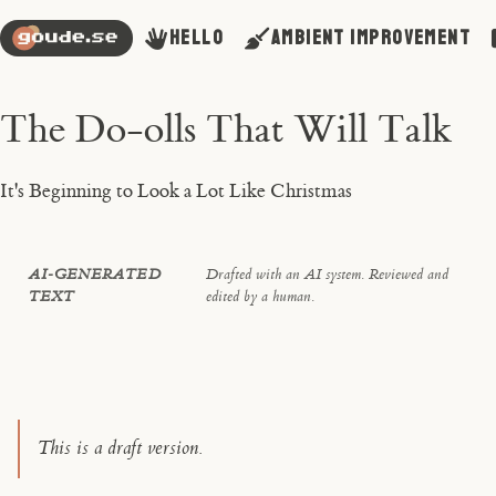
Hello
Ambient Improvement
The Do-olls That Will Talk
It's Beginning to Look a Lot Like Christmas
AI-GENERATED
Drafted with an AI system. Reviewed and
TEXT
edited by a human.
This is a draft version.