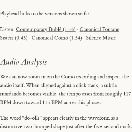
Playhead links to the versions shown so far:
Listen:
Contemporary Bublé (1:16)
·
Canonical Fontane
Sisters (0:45)
·
Canonical Como (1:54)
·
Silence Music
Audio Analysis
We can now zoom in on the Como recording and inspect the
audio itself. When aligned against a click track, a subtle
ritardando
becomes visible: the tempo eases from roughly 117
BPM down toward 115 BPM across this phrase.
The word
"do-olls"
appears clearly in the waveform as a
distinctive two-humped shape just after the five-second mark.