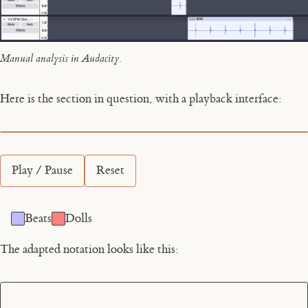
Manual analysis in Audacity.
Here is the section in question, with a playback interface:
Play / Pause
Reset
Beats
Dolls
The adapted notation looks like this: