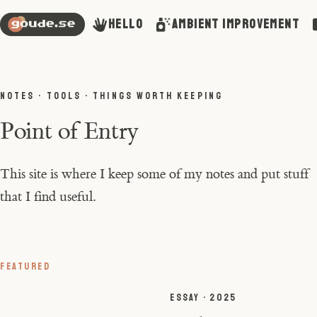
Hello
Ambient Improvement
NOTES · TOOLS · THINGS WORTH KEEPING
Point of Entry
This site is where I keep some of my notes and put stuff
that I find useful.
FEATURED
ESSAY · 2025