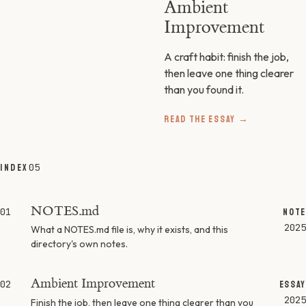
Ambient
Improvement
A craft habit: finish the job,
then leave one thing clearer
than you found it.
READ THE ESSAY →
05
INDEX
NOTES.md
01
NOTE
2025
What a NOTES.md file is, why it exists, and this
directory's own notes.
Ambient Improvement
02
ESSAY
2025
Finish the job, then leave one thing clearer than you