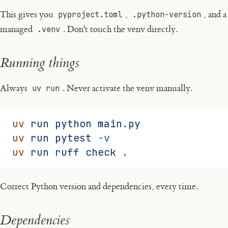
This gives you
pyproject.toml
,
.python-version
, and a
managed
.venv
. Don't touch the venv directly.
Running things
Always
uv run
. Never activate the venv manually.
uv
 run
 python
 main.py
uv
 run
 pytest
 -v
uv
 run
 ruff
 check
 .
Correct Python version and dependencies, every time.
Dependencies