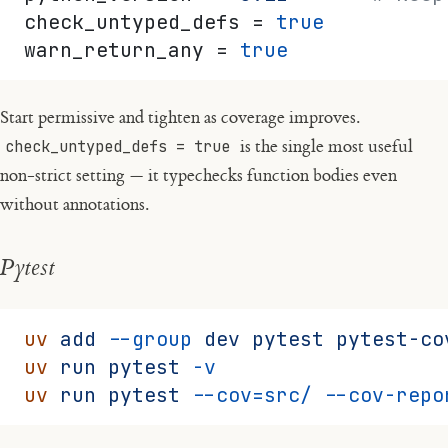
check_untyped_defs = 
true
warn_return_any = 
true
Start permissive and tighten as coverage improves.
check_untyped_defs = true
is the single most useful
non-strict setting — it typechecks function bodies even
without annotations.
Pytest
uv
 add
 --group
 dev
 pytest
 pytest-co
uv
 run
 pytest
 -v
uv
 run
 pytest
 --cov=src/
 --cov-repo