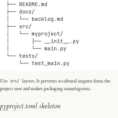
├── README.md
├── docs/
│   └── backlog.md
├── src/
│   └── myproject/
│       ├── __init__.py
│       └── main.py
└── tests/
    └── test_main.py
Use
src/
layout. It prevents accidental imports from the
project root and makes packaging unambiguous.
pyproject.toml skeleton