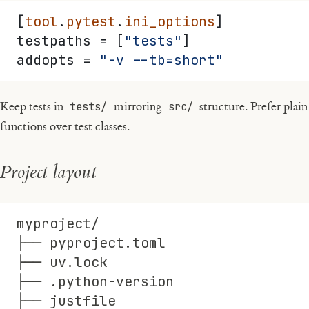
[
tool
.
pytest
.
ini_options
]
testpaths = [
"tests"
]
addopts = 
"-v --tb=short"
Keep tests in
tests/
mirroring
src/
structure. Prefer plain
functions over test classes.
Project layout
myproject/
├── pyproject.toml
├── uv.lock
├── .python-version
├── justfile