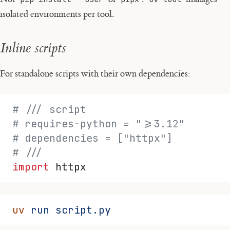
isolated environments per tool.
Inline scripts
For standalone scripts with their own dependencies:
# /// script
# requires-python = ">=3.12"
# dependencies = ["httpx"]
# ///
import
 httpx
uv
 run
 script.py