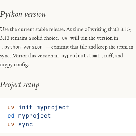
Python version
Use the current stable release. At time of writing that's 3.13;
3.12 remains a solid choice.
uv
will pin the version in
.python-version
— commit that file and keep the team in
sync. Mirror this version in
pyproject.toml
, ruff, and
mypy config.
Project setup
uv
 init
 myproject
cd
 myproject
uv
 sync