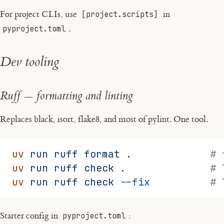
For project CLIs, use
[project.scripts]
in
pyproject.toml
.
Dev tooling
Ruff — formatting and linting
Replaces black, isort, flake8, and most of pylint. One tool.
uv
 run
 ruff
 format
 .
             # 
uv
 run
 ruff
 check
 .
              # 
uv
 run
 ruff
 check
 --fix
          # 
Starter config in
pyproject.toml
: