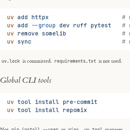
uv
 add
 httpx
                     # 
uv
 add
 --group
 dev
 ruff
 pytest
   # 
uv
 remove
 somelib
                # 
uv
 sync
                          # 
uv.lock
is committed.
requirements.txt
is not used.
Global CLI tools
uv
 tool
 install
 pre-commit
uv
 tool
 install
 repomix
Not
pip install --user
or
pipx
.
uv tool
manages