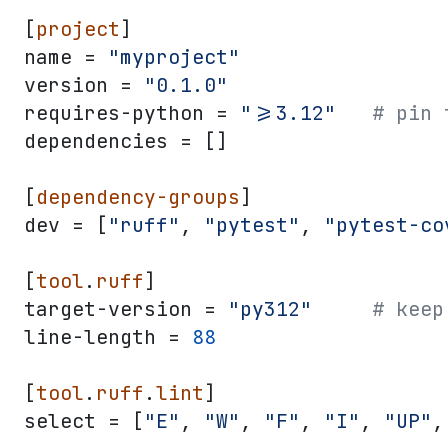
[
project
]
name = 
"myproject"
version = 
"0.1.0"
requires-python = 
">=3.12"
   # pin 
dependencies = []
[
dependency-groups
]
dev = [
"ruff"
, 
"pytest"
, 
"pytest-co
[
tool
.
ruff
]
target-version = 
"py312"
     # keep
line-length = 
88
[
tool
.
ruff
.
lint
]
select = [
"E"
, 
"W"
, 
"F"
, 
"I"
, 
"UP"
,