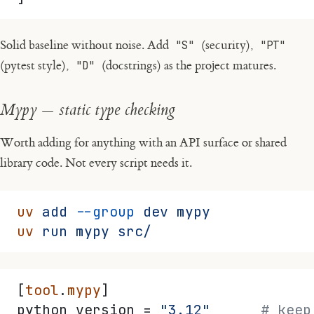
Solid baseline without noise. Add
"S"
(security),
"PT"
(pytest style),
"D"
(docstrings) as the project matures.
Mypy — static type checking
Worth adding for anything with an API surface or shared
library code. Not every script needs it.
uv
 add
 --group
 dev
 mypy
uv
 run
 mypy
 src/
[
tool
.
mypy
]
python_version = 
"3.12"
      # keep