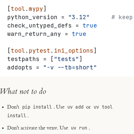
[
tool
.
mypy
]
python_version = 
"3.12"
      # keep
check_untyped_defs = 
true
warn_return_any = 
true
[
tool
.
pytest
.
ini_options
]
testpaths = [
"tests"
]
addopts = 
"-v --tb=short"
What not to do
Don't
pip install
. Use
uv add
or
uv tool
install
.
Don't activate the venv. Use
uv run
.