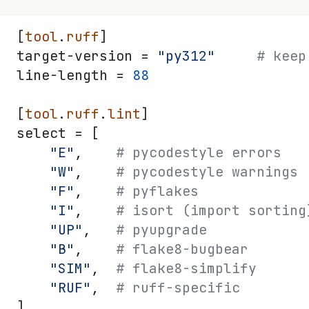
[
tool
.
ruff
]
target-version = 
"py312"
     # keep
line-length = 
88
[
tool
.
ruff
.
lint
]
select = [
    "E"
,    
# pycodestyle errors
    "W"
,    
# pycodestyle warnings
    "F"
,    
# pyflakes
    "I"
,    
# isort (import sorting
    "UP"
,   
# pyupgrade
    "B"
,    
# flake8-bugbear
    "SIM"
,  
# flake8-simplify
    "RUF"
,  
# ruff-specific
]