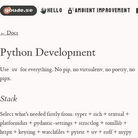
Hello
Ambient Improvement
← Docs
Python Development
Use
uv
for everything. No pip, no virtualenv, no poetry, no
pipx.
Stack
Select what's needed firstly from: typer + rich + textual +
platformdirs + pydantic-settings + structlog + tomllib +
httpx + keyring + watchfiles + pytest + uv + ruff + mypy