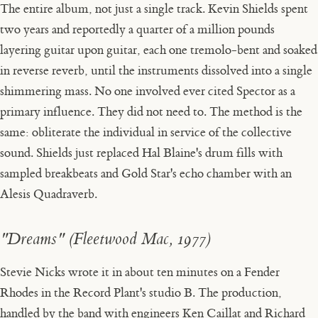
The entire album, not just a single track. Kevin Shields spent
two years and reportedly a quarter of a million pounds
layering guitar upon guitar, each one tremolo-bent and soaked
in reverse reverb, until the instruments dissolved into a single
shimmering mass. No one involved ever cited Spector as a
primary influence. They did not need to. The method is the
same: obliterate the individual in service of the collective
sound. Shields just replaced Hal Blaine's drum fills with
sampled breakbeats and Gold Star's echo chamber with an
Alesis Quadraverb.
"Dreams" (Fleetwood Mac, 1977)
Stevie Nicks wrote it in about ten minutes on a Fender
Rhodes in the Record Plant's studio B. The production,
handled by the band with engineers Ken Caillat and Richard