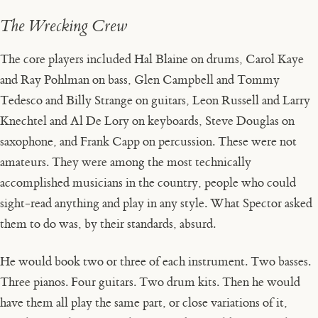
The Wrecking Crew
The core players included Hal Blaine on drums, Carol Kaye
and Ray Pohlman on bass, Glen Campbell and Tommy
Tedesco and Billy Strange on guitars, Leon Russell and Larry
Knechtel and Al De Lory on keyboards, Steve Douglas on
saxophone, and Frank Capp on percussion. These were not
amateurs. They were among the most technically
accomplished musicians in the country, people who could
sight-read anything and play in any style. What Spector asked
them to do was, by their standards, absurd.
He would book two or three of each instrument. Two basses.
Three pianos. Four guitars. Two drum kits. Then he would
have them all play the same part, or close variations of it,