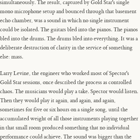
simultaneously. The result, captured by Gold Star's single
mono microphone setup and bounced through that basement
echo chamber, was a sound in which no single instrument
could be isolated. The guitars bled into the pianos. The pianos
bled into the drums. The drums bled into everything. It was a
deliberate destruction of clarity in the service of something
else: mass.
Larry Levine, the engineer who worked most of Spector's
Gold Star sessions, once described the process as controlled
chaos. The musicians would play a take. Spector would listen.
Then they would play it again, and again, and again,
sometimes for five or six hours on a single song, until the
accumulated weight of all those instruments playing together
in that small room produced something that no individual
performance could achieve. The sound was bigger than the