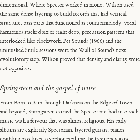
dimensional. Where Spector worked in mono, Wilson used
the same dense layering to build records that had vertical
structure: bass parts that functioned as countermelody, vocal
harmonies stacked six or eight deep, percussion patterns that
interlocked like clockwork.
Pet Sounds
(1966) and the
unfinished
Smile
sessions were the Wall of Sound's next
evolutionary step. Wilson proved that density and clarity were
not opposites.
Springsteen and the gospel of noise
From
Born to Run
through
Darkness on the Edge of Town
and beyond, Springsteen carried the Spector method into rock
music with a fervour that was almost religious. His early
albums are explicitly Spectorian: layered guitars, pianos
doubling bass lines, saxophones filling the frequency gaps,