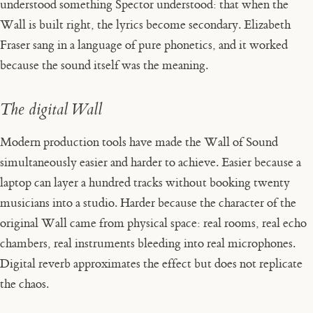
understood something Spector understood: that when the
Wall is built right, the lyrics become secondary. Elizabeth
Fraser sang in a language of pure phonetics, and it worked
because the sound itself was the meaning.
The digital Wall
Modern production tools have made the Wall of Sound
simultaneously easier and harder to achieve. Easier because a
laptop can layer a hundred tracks without booking twenty
musicians into a studio. Harder because the character of the
original Wall came from physical space: real rooms, real echo
chambers, real instruments bleeding into real microphones.
Digital reverb approximates the effect but does not replicate
the chaos.