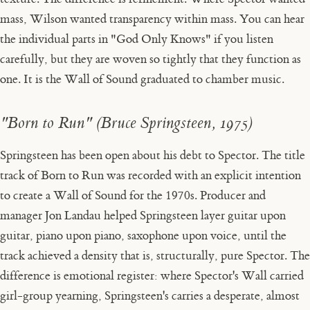
mass, Wilson wanted transparency within mass. You can hear
the individual parts in "God Only Knows" if you listen
carefully, but they are woven so tightly that they function as
one. It is the Wall of Sound graduated to chamber music.
"Born to Run" (Bruce Springsteen, 1975)
Springsteen has been open about his debt to Spector. The title
track of
Born to Run
was recorded with an explicit intention
to create a Wall of Sound for the 1970s. Producer and
manager Jon Landau helped Springsteen layer guitar upon
guitar, piano upon piano, saxophone upon voice, until the
track achieved a density that is, structurally, pure Spector. The
difference is emotional register: where Spector's Wall carried
girl-group yearning, Springsteen's carries a desperate, almost