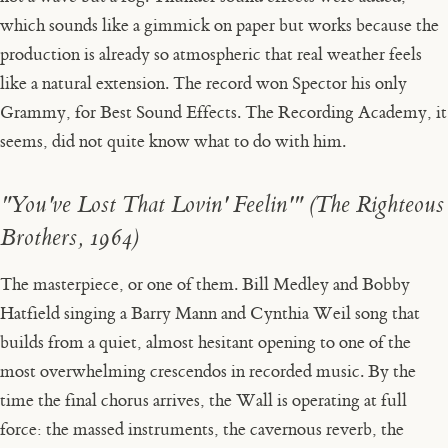
which sounds like a gimmick on paper but works because the
production is already so atmospheric that real weather feels
like a natural extension. The record won Spector his only
Grammy, for Best Sound Effects. The Recording Academy, it
seems, did not quite know what to do with him.
"You've Lost That Lovin' Feelin'" (The Righteous
Brothers, 1964)
The masterpiece, or one of them. Bill Medley and Bobby
Hatfield singing a Barry Mann and Cynthia Weil song that
builds from a quiet, almost hesitant opening to one of the
most overwhelming crescendos in recorded music. By the
time the final chorus arrives, the Wall is operating at full
force: the massed instruments, the cavernous reverb, the