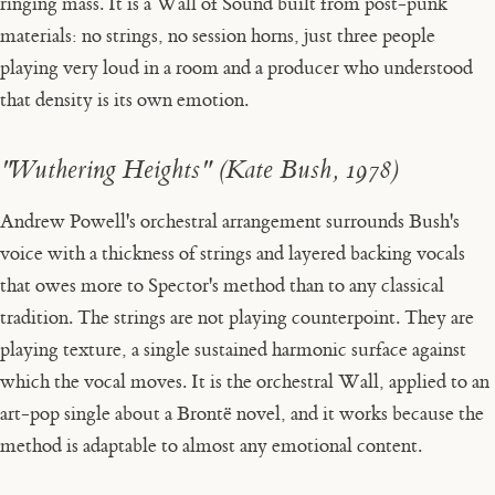
ringing mass. It is a Wall of Sound built from post-punk
materials: no strings, no session horns, just three people
playing very loud in a room and a producer who understood
that density is its own emotion.
"Wuthering Heights" (Kate Bush, 1978)
Andrew Powell's orchestral arrangement surrounds Bush's
voice with a thickness of strings and layered backing vocals
that owes more to Spector's method than to any classical
tradition. The strings are not playing counterpoint. They are
playing texture, a single sustained harmonic surface against
which the vocal moves. It is the orchestral Wall, applied to an
art-pop single about a Brontë novel, and it works because the
method is adaptable to almost any emotional content.