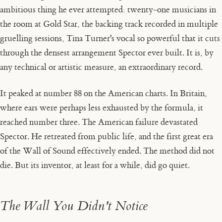
ambitious thing he ever attempted: twenty-one musicians in
the room at Gold Star, the backing track recorded in multiple
gruelling sessions, Tina Turner's vocal so powerful that it cuts
through the densest arrangement Spector ever built. It is, by
any technical or artistic measure, an extraordinary record.
It peaked at number 88 on the American charts. In Britain,
where ears were perhaps less exhausted by the formula, it
reached number three. The American failure devastated
Spector. He retreated from public life, and the first great era
of the Wall of Sound effectively ended. The method did not
die. But its inventor, at least for a while, did go quiet.
The Wall You Didn't Notice