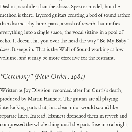
Dashut, is subtler than the classic Spector model, but the
method is there: layered guitars creating a bed of sound rather
than distinct rhythmic parts, a wash of reverb that unifies
everything into a single space, the vocal sitting in a pool of
echo. It doesn't hit you over the head the way "Be My Baby"
does. It seeps in. That is the Wall of Sound working at low
volume, and it may be more effective for the restraint.
"Ceremony" (New Order, 1981)
Written as Joy Division, recorded after Ian Curtis's death,
produced by Martin Hannett. The guitars are all playing
interlocking parts that, in a clean mix, would sound like
separate lines. Instead, Hannett drenched them in reverb and
compressed the whole thing until the parts fuse into a bright,