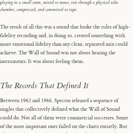
playing in a small room, mixed to mono, run through a physical echo
chamber, compressed, and committed to tape.
The result of all this was a sound that broke the rules of high-
fidelity recording and, in doing so, created something with
more emotional fidelity than any clean, separated mix could
achieve. The Wall of Sound was not about hearing the
instruments. It was about feeling them.
The Records That Defined It
Between 1962 and 1966, Spector released a sequence of
singles that collectively defined what the Wall of Sound
could do. Not all of them were commercial successes. Some
of the most important ones failed on the charts entirely. But