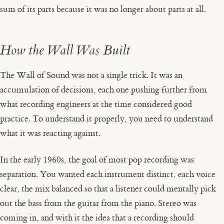
sum of its parts because it was no longer about parts at all.
How the Wall Was Built
The Wall of Sound was not a single trick. It was an
accumulation of decisions, each one pushing further from
what recording engineers at the time considered good
practice. To understand it properly, you need to understand
what it was reacting against.
In the early 1960s, the goal of most pop recording was
separation. You wanted each instrument distinct, each voice
clear, the mix balanced so that a listener could mentally pick
out the bass from the guitar from the piano. Stereo was
coming in, and with it the idea that a recording should