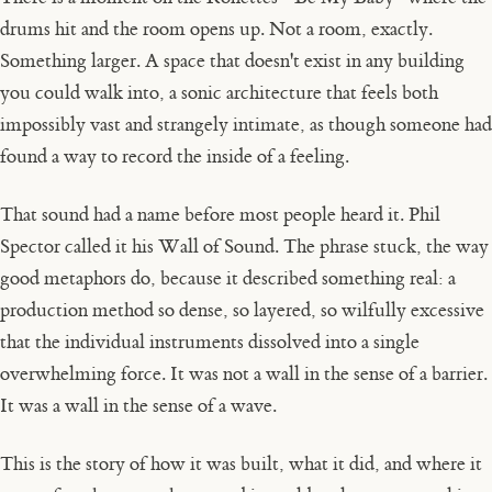
drums hit and the room opens up. Not a room, exactly.
Something larger. A space that doesn't exist in any building
you could walk into, a sonic architecture that feels both
impossibly vast and strangely intimate, as though someone had
found a way to record the inside of a feeling.
That sound had a name before most people heard it. Phil
Spector called it his Wall of Sound. The phrase stuck, the way
good metaphors do, because it described something real: a
production method so dense, so layered, so wilfully excessive
that the individual instruments dissolved into a single
overwhelming force. It was not a wall in the sense of a barrier.
It was a wall in the sense of a wave.
This is the story of how it was built, what it did, and where it