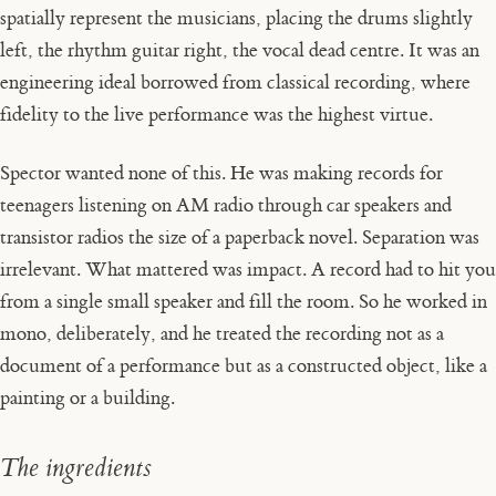
spatially represent the musicians, placing the drums slightly
left, the rhythm guitar right, the vocal dead centre. It was an
engineering ideal borrowed from classical recording, where
fidelity to the live performance was the highest virtue.
Spector wanted none of this. He was making records for
teenagers listening on AM radio through car speakers and
transistor radios the size of a paperback novel. Separation was
irrelevant. What mattered was impact. A record had to hit you
from a single small speaker and fill the room. So he worked in
mono, deliberately, and he treated the recording not as a
document of a performance but as a constructed object, like a
painting or a building.
The ingredients