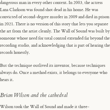
dangerous man in every other context. In 2003, the actress
Lana Clarkson was found shot dead in his home. He was
convicted of second-degree murder in 2009 and died in prison
in 2021. There is no version of this story that lets you separate
the art from the artist cleanly. The Wall of Sound was built by
someone whose need for total control extended far beyond the
recording studio, and acknowledging that is part of hearing the
records honestly.
But the technique outlived its inventor, because techniques
always do. Once a method exists, it belongs to everyone who
hears it.
Brian Wilson and the cathedral
Wilson took the Wall of Sound and made it three-