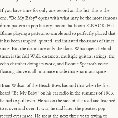
If you have time for only one record on this list, this is the
one. "Be My Baby" opens with what may be the most famous
drum pattern in pop history: boom-ba-boom-CRACK. Hal
Blaine playing a pattern so simple and so perfectly placed that
it has been sampled, quoted, and imitated thousands of times
since. But the drums are only the door. What opens behind
them is the full Wall: castanets, multiple guitars, strings, the
echo chamber doing its work, and Ronnie Spector's voice
floating above it all, intimate inside that enormous space.
Brian Wilson of the Beach Boys has said that when he first
heard "Be My Baby" on his car radio in the summer of 1963,
he had to pull over. He sat on the side of the road and listened
to it over and over. It was, he said later, the greatest pop
record ever made. He spent the next three years trying to