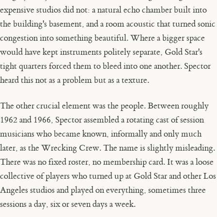
expensive studios did not: a natural echo chamber built into
the building's basement, and a room acoustic that turned sonic
congestion into something beautiful. Where a bigger space
would have kept instruments politely separate, Gold Star's
tight quarters forced them to bleed into one another. Spector
heard this not as a problem but as a texture.
The other crucial element was the people. Between roughly
1962 and 1966, Spector assembled a rotating cast of session
musicians who became known, informally and only much
later, as the Wrecking Crew. The name is slightly misleading.
There was no fixed roster, no membership card. It was a loose
collective of players who turned up at Gold Star and other Los
Angeles studios and played on everything, sometimes three
sessions a day, six or seven days a week.