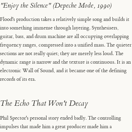
"Enjoy the Silence" (Depeche Mode, 1990)
Flood's production takes a relatively simple song and builds it
into something immense through layering. Synthesisers,
guitar, bass, and drum machine are all occupying overlapping
frequency ranges, compressed into a unified mass. The quieter
sections are not really quiet; they are merely less loud. The
dynamic range is narrow and the texture is continuous. It is an
electronic Wall of Sound, and it became one of the defining
records of its era.
The Echo That Won't Decay
Phil Spector's personal story ended badly. The controlling
impulses that made him a great producer made him a