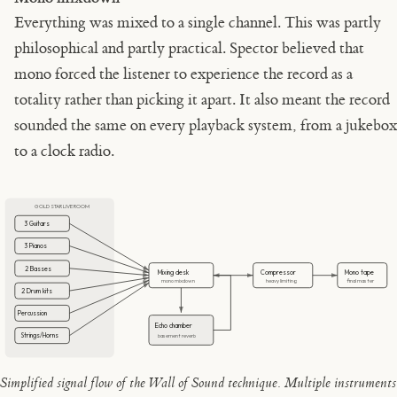
Everything was mixed to a single channel. This was partly
philosophical and partly practical. Spector believed that
mono forced the listener to experience the record as a
totality rather than picking it apart. It also meant the record
sounded the same on every playback system, from a jukebox
to a clock radio.
GOLD STAR LIVE ROOM
3 Guitars
3 Pianos
2 Basses
Mixing desk
Compressor
Mono tape
mono mixdown
heavy limiting
final master
2 Drum kits
Percussion
Echo chamber
Strings/Horns
basement reverb
Simplified signal flow of the Wall of Sound technique. Multiple instruments