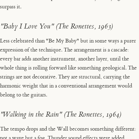
surpass it.
"Baby I Love You" (The Ronettes, 1963)
Less celebrated than "Be My Baby" but in some ways a purer
expression of the technique. The arrangement is a cascade:
every bar adds another instrument, another layer, until the
whole thing is rolling forward like something geological. The
strings are not decorative. They are structural, carrying the
harmonic weight that in a conventional arrangement would
belong to the guitars.
"Walking in the Rain" (The Ronettes, 1964)
The tempo drops and the Wall becomes something different:
not a wave but a fog. Thunder sound effects were added,