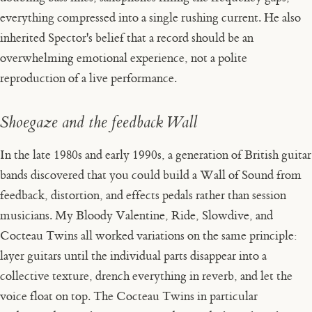
everything compressed into a single rushing current. He also
inherited Spector's belief that a record should be an
overwhelming emotional experience, not a polite
reproduction of a live performance.
Shoegaze and the feedback Wall
In the late 1980s and early 1990s, a generation of British guitar
bands discovered that you could build a Wall of Sound from
feedback, distortion, and effects pedals rather than session
musicians. My Bloody Valentine, Ride, Slowdive, and
Cocteau Twins all worked variations on the same principle:
layer guitars until the individual parts disappear into a
collective texture, drench everything in reverb, and let the
voice float on top. The Cocteau Twins in particular