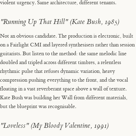
violent urgency. Same architecture, different tenants.
"Running Up That Hill" (Kate Bush, 1985)
Not an obvious candidate. The production is electronic, built
on a Fairlight CMI and layered synthesisers rather than session
guitarists. But listen to the method: the same melodic line
doubled and tripled across different timbres, a relentless
rhythmic pulse that refuses dynamic variation, heavy
compression pushing everything to the front, and the vocal
floating in a vast reverberant space above a wall of texture.
Kate Bush was building her Wall from different materials,
but the blueprint was recognisable.
"Loveless" (My Bloody Valentine, 1991)