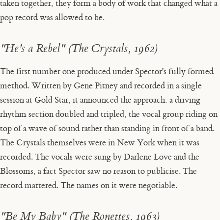
taken together, they form a body of work that changed what a
pop record was allowed to be.
"He's a Rebel" (The Crystals, 1962)
The first number one produced under Spector's fully formed
method. Written by Gene Pitney and recorded in a single
session at Gold Star, it announced the approach: a driving
rhythm section doubled and tripled, the vocal group riding on
top of a wave of sound rather than standing in front of a band.
The Crystals themselves were in New York when it was
recorded. The vocals were sung by Darlene Love and the
Blossoms, a fact Spector saw no reason to publicise. The
record mattered. The names on it were negotiable.
"Be My Baby" (The Ronettes, 1963)