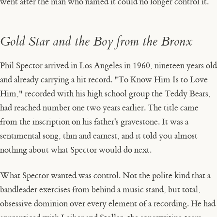
went after the man who named it could no longer control it.
Gold Star and the Boy from the Bronx
Phil Spector arrived in Los Angeles in 1960, nineteen years old
and already carrying a hit record. "To Know Him Is to Love
Him," recorded with his high school group the Teddy Bears,
had reached number one two years earlier. The title came
from the inscription on his father's gravestone. It was a
sentimental song, thin and earnest, and it told you almost
nothing about what Spector would do next.
What Spector wanted was control. Not the polite kind that a
bandleader exercises from behind a music stand, but total,
obsessive dominion over every element of a recording. He had