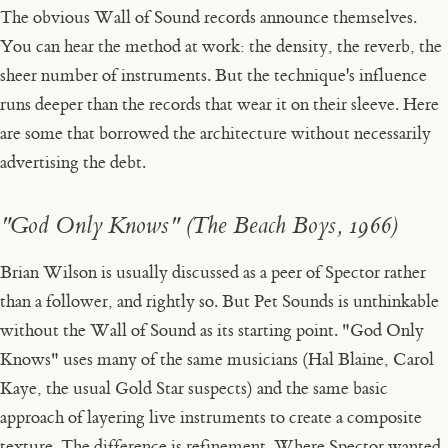
The obvious Wall of Sound records announce themselves.
You can hear the method at work: the density, the reverb, the
sheer number of instruments. But the technique's influence
runs deeper than the records that wear it on their sleeve. Here
are some that borrowed the architecture without necessarily
advertising the debt.
"God Only Knows" (The Beach Boys, 1966)
Brian Wilson is usually discussed as a peer of Spector rather
than a follower, and rightly so. But
Pet Sounds
is unthinkable
without the Wall of Sound as its starting point. "God Only
Knows" uses many of the same musicians (Hal Blaine, Carol
Kaye, the usual Gold Star suspects) and the same basic
approach of layering live instruments to create a composite
texture. The difference is refinement. Where Spector wanted