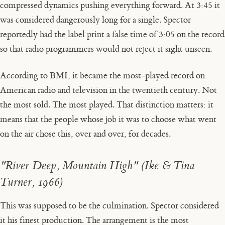
compressed dynamics pushing everything forward. At 3:45 it
was considered dangerously long for a single. Spector
reportedly had the label print a false time of 3:05 on the record
so that radio programmers would not reject it sight unseen.
According to BMI, it became the most-played record on
American radio and television in the twentieth century. Not
the most sold. The most played. That distinction matters: it
means that the people whose job it was to choose what went
on the air chose this, over and over, for decades.
"River Deep, Mountain High" (Ike & Tina
Turner, 1966)
This was supposed to be the culmination. Spector considered
it his finest production. The arrangement is the most