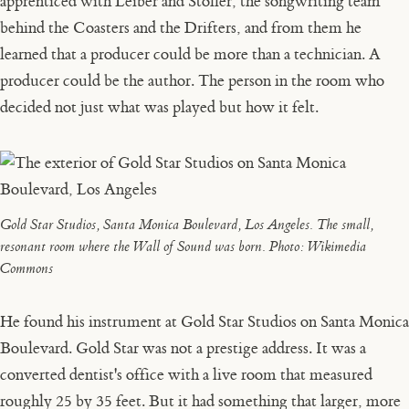
apprenticed with Leiber and Stoller, the songwriting team
behind the Coasters and the Drifters, and from them he
learned that a producer could be more than a technician. A
producer could be the author. The person in the room who
decided not just what was played but how it felt.
Gold Star Studios, Santa Monica Boulevard, Los Angeles. The small,
resonant room where the Wall of Sound was born.
Photo: Wikimedia
Commons
He found his instrument at Gold Star Studios on Santa Monica
Boulevard. Gold Star was not a prestige address. It was a
converted dentist's office with a live room that measured
roughly 25 by 35 feet. But it had something that larger, more