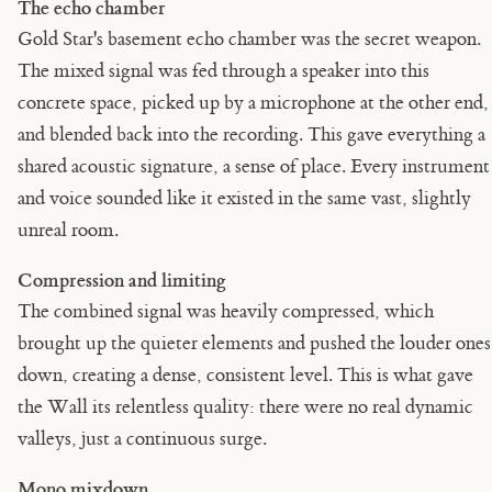
The echo chamber
Gold Star's basement echo chamber was the secret weapon.
The mixed signal was fed through a speaker into this
concrete space, picked up by a microphone at the other end,
and blended back into the recording. This gave everything a
shared acoustic signature, a sense of place. Every instrument
and voice sounded like it existed in the same vast, slightly
unreal room.
Compression and limiting
The combined signal was heavily compressed, which
brought up the quieter elements and pushed the louder ones
down, creating a dense, consistent level. This is what gave
the Wall its relentless quality: there were no real dynamic
valleys, just a continuous surge.
Mono mixdown