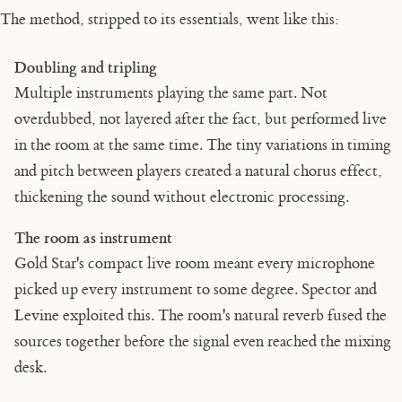
The method, stripped to its essentials, went like this:
Doubling and tripling
Multiple instruments playing the same part. Not
overdubbed, not layered after the fact, but performed live
in the room at the same time. The tiny variations in timing
and pitch between players created a natural chorus effect,
thickening the sound without electronic processing.
The room as instrument
Gold Star's compact live room meant every microphone
picked up every instrument to some degree. Spector and
Levine exploited this. The room's natural reverb fused the
sources together before the signal even reached the mixing
desk.