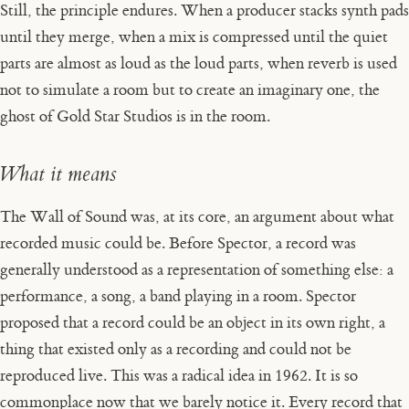
Still, the principle endures. When a producer stacks synth pads
until they merge, when a mix is compressed until the quiet
parts are almost as loud as the loud parts, when reverb is used
not to simulate a room but to create an imaginary one, the
ghost of Gold Star Studios is in the room.
What it means
The Wall of Sound was, at its core, an argument about what
recorded music could be. Before Spector, a record was
generally understood as a representation of something else: a
performance, a song, a band playing in a room. Spector
proposed that a record could be an object in its own right, a
thing that existed only as a recording and could not be
reproduced live. This was a radical idea in 1962. It is so
commonplace now that we barely notice it. Every record that