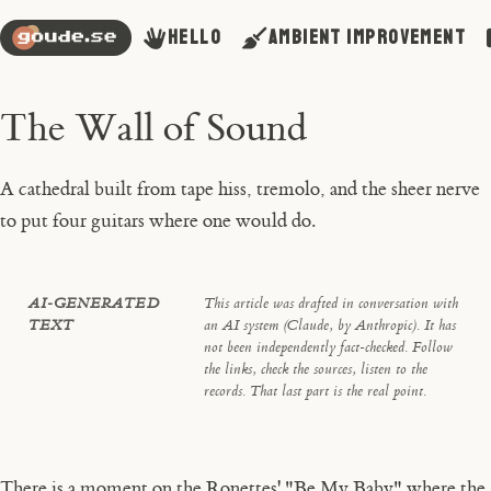
Hello
Ambient Improvement
The Wall of Sound
A cathedral built from tape hiss, tremolo, and the sheer nerve
to put four guitars where one would do.
AI-GENERATED
This article was drafted in conversation with
TEXT
an AI system (Claude, by Anthropic). It has
not been independently fact-checked. Follow
the links, check the sources, listen to the
records. That last part is the real point.
There is a moment on the Ronettes' "Be My Baby" where the