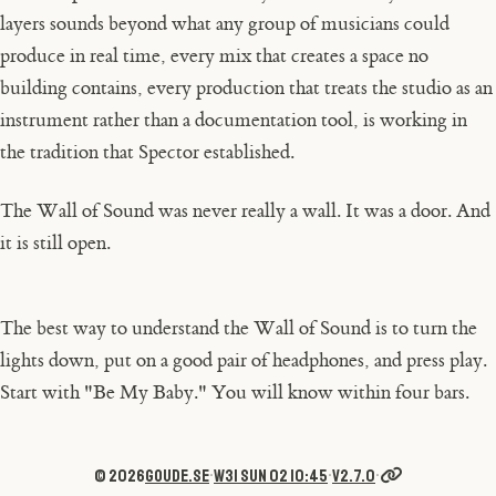
layers sounds beyond what any group of musicians could
produce in real time, every mix that creates a space no
building contains, every production that treats the studio as an
instrument rather than a documentation tool, is working in
the tradition that Spector established.
The Wall of Sound was never really a wall. It was a door. And
it is still open.
The best way to understand the Wall of Sound is to turn the
lights down, put on a good pair of headphones, and press play.
Start with "Be My Baby." You will know within four bars.
© 2026
goude.se
·
W31 Sun 02 10:45
·
v2.7.0
·