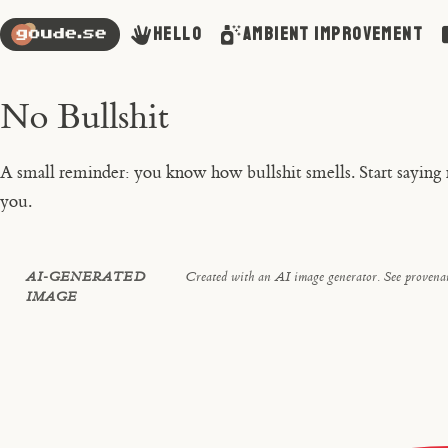
Hello
Ambient Improvement
No Bullshit
A small reminder: you know how bullshit smells. Start saying no
you.
AI-GENERATED
Created with an AI image generator. See provenan
IMAGE