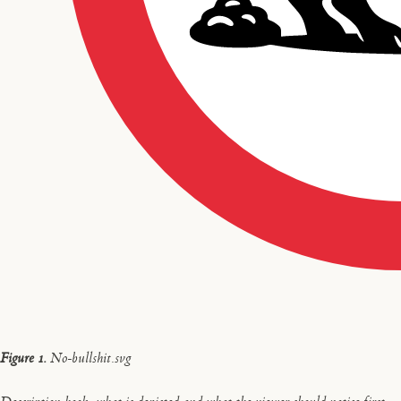
Figure 1.
No-bullshit.svg