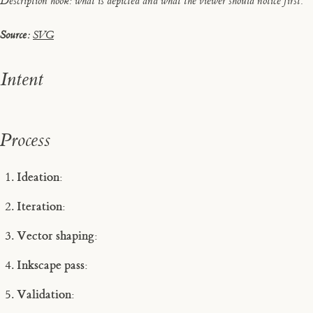
Description hook: what is depicted and what the viewer should notice first.
Source:
SVG
Intent
Process
Ideation:
Iteration:
Vector shaping:
Inkscape pass:
Validation: