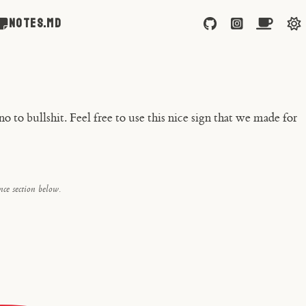
NOTES.md
 to bullshit. Feel free to use this nice sign that
we
made for
ce section below.